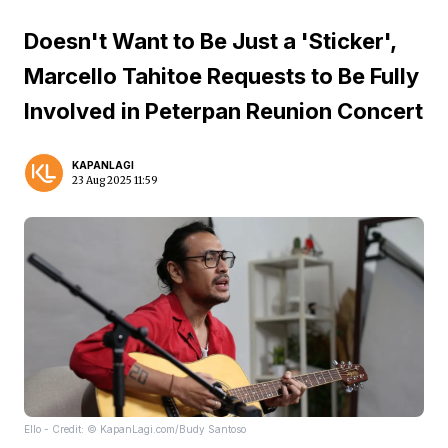
Doesn't Want to Be Just a 'Sticker',
Marcello Tahitoe Requests to Be Fully
Involved in Peterpan Reunion Concert
KAPANLAGI
23 Aug 2025 11:59
Ello - Credit: © KapanLagi.com/Budy Santoso