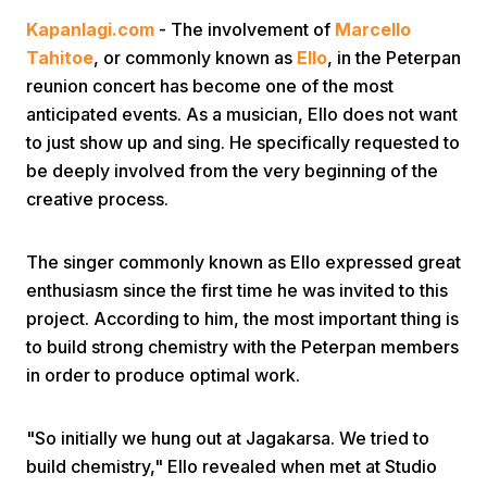
Kapanlagi.com
- The involvement of
Marcello
Tahitoe
, or commonly known as
Ello
, in the Peterpan
reunion concert has become one of the most
anticipated events. As a musician, Ello does not want
to just show up and sing. He specifically requested to
be deeply involved from the very beginning of the
Home
creative process.
Share
The singer commonly known as Ello expressed great
enthusiasm since the first time he was invited to this
project. According to him, the most important thing is
Prev
to build strong chemistry with the Peterpan members
in order to produce optimal work.
Next
"So initially we hung out at Jagakarsa. We tried to
Home
Video
Menu
Menu
build chemistry," Ello revealed when met at Studio