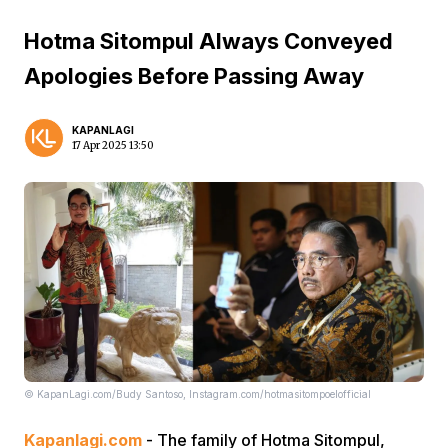
Hotma Sitompul Always Conveyed
Apologies Before Passing Away
KAPANLAGI
17 Apr 2025 13:50
© KapanLagi.com/Budy Santoso, Instagram.com/hotmasitompoelofficial
Kapanlagi.com
- The family of Hotma Sitompul,