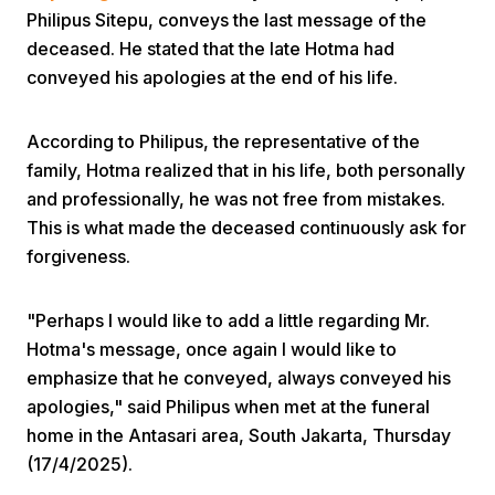
Philipus Sitepu, conveys the last message of the
deceased. He stated that the late Hotma had
conveyed his apologies at the end of his life.
According to Philipus, the representative of the
family, Hotma realized that in his life, both personally
Home
and professionally, he was not free from mistakes.
This is what made the deceased continuously ask for
forgiveness.
Share
"Perhaps I would like to add a little regarding Mr.
Prev
Hotma's message, once again I would like to
emphasize that he conveyed, always conveyed his
Next
apologies," said Philipus when met at the funeral
home in the Antasari area, South Jakarta, Thursday
Home
Video
Menu
(17/4/2025).
Menu