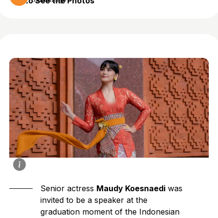
to See the Photos
5 months ago
Senior actress
Maudy Koesnaedi
was
invited to be a speaker at the
graduation moment of the Indonesian