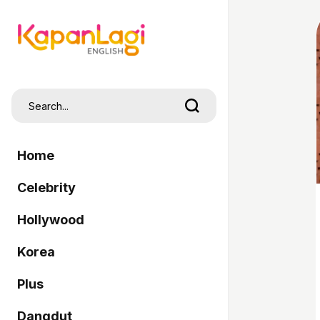
Home
Celebrity
Hollywood
Korea
Plus
Dangdut