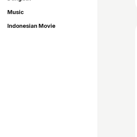
Music
Indonesian Movie