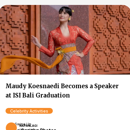
Maudy Koesnaedi Becomes a Speaker
at ISI Bali Graduation
Celebrity Activities
Swipe Up
KAPANLAGI