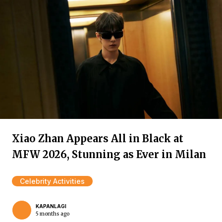
Xiao Zhan Appears All in Black at
MFW 2026, Stunning as Ever in Milan
Celebrity Activities
KAPANLAGI
5 months ago