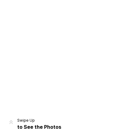
Home
Share
Prev
Next
Swipe Up
to See the Photos
Home
Video
Menu
Menu