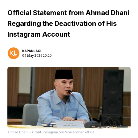
Official Statement from Ahmad Dhani
Regarding the Deactivation of His
Instagram Account
KAPANLAGI
04 May 2026 20:20
Ahmad Dhani - Credit: instagram.com/ahmaddhaniofficial