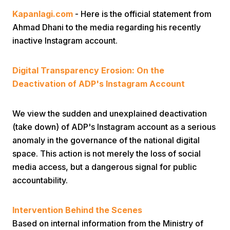
Kapanlagi.com
- Here is the official statement from
Ahmad Dhani to the media regarding his recently
inactive Instagram account.
Digital Transparency Erosion: On the
Deactivation of ADP's Instagram Account
Home
We view the sudden and unexplained deactivation
Share
(take down) of ADP's Instagram account as a serious
anomaly in the governance of the national digital
Prev
space. This action is not merely the loss of social
media access, but a dangerous signal for public
accountability.
Next
​Intervention Behind the Scenes
Home
Video
Menu
Menu
Based on internal information from the Ministry of