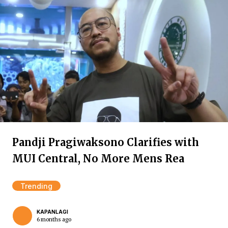
Pandji Pragiwaksono Clarifies with
MUI Central, No More Mens Rea
Trending
KAPANLAGI
6 months ago