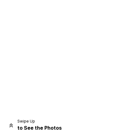
Home
Share
Prev
Next
Swipe Up
to See the Photos
Home
Video
Menu
Menu