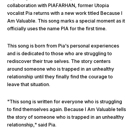
collaboration with PIAFARHAN, former Utopia
vocalist Pia returns with a new work titled Because I
Am Valuable. This song marks a special moment as it
officially uses the name PIA for the first time.
This song is born from Pia's personal experiences
Home
and is dedicated to those who are struggling to
rediscover their true selves. The story centers
around someone who is trapped in an unhealthy
Share
relationship until they finally find the courage to
leave that situation.
Prev
"This song is written for everyone who is struggling
Next
to find themselves again. Because I Am Valuable tells
the story of someone who is trapped in an unhealthy
Home
Video
Menu
relationship," said Pia.
Menu