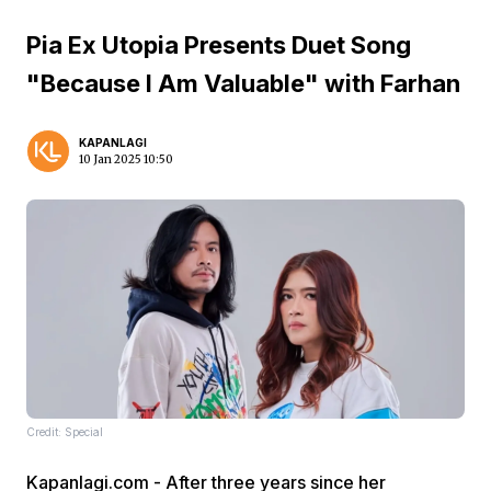
Pia Ex Utopia Presents Duet Song
"Because I Am Valuable" with Farhan
KAPANLAGI
10 Jan 2025 10:50
Credit: Special
Kapanlagi.com - After three years since her