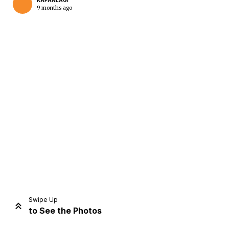
KAPANLAGI
9 months ago
Home
Share
Prev
Next
Swipe Up
to See the Photos
Home
Video
Menu
Menu