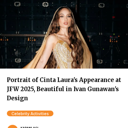
Portrait of Cinta Laura's Appearance at
JFW 2025, Beautiful in Ivan Gunawan's
Design
Celebrity Activities