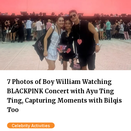
7 Photos of Boy William Watching
BLACKPINK Concert with Ayu Ting
Ting, Capturing Moments with Bilqis
Too
Celebrity Activities