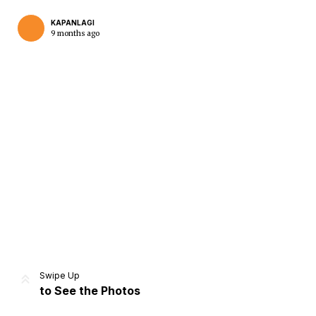
KAPANLAGI
9 months ago
Home
Share
Prev
Next
Swipe Up
to See the Photos
Home
Video
Menu
Menu