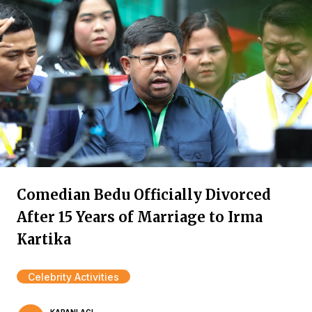
Comedian Bedu Officially Divorced
After 15 Years of Marriage to Irma
Kartika
Celebrity Activities