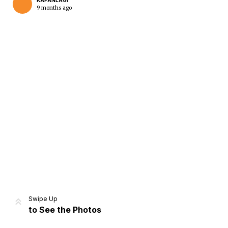
KAPANLAGI
9 months ago
Home
Share
Prev
Next
Swipe Up
to See the Photos
Home
Video
Menu
Menu