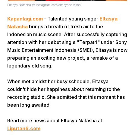
Eltasya Natasha © instagram.com/eltasyanatasha
Kapanlagi.com
- Talented young singer
Eltasya
Natasha
brings a breath of fresh air to the
Indonesian music scene. After successfully capturing
attention with her debut single "Terpatri" under Sony
Music Entertainment Indonesia (SMEI), Eltasya is now
Home
preparing an exciting new project, a remake of a
legendary old song.
Share
When met amidst her busy schedule, Eltasya
couldn't hide her happiness about returning to the
Prev
recording studio. She admitted that this moment has
been long awaited.
Next
Read more news about Eltasya Natasha at
Home
Video
Menu
Menu
Liputan6.com
.