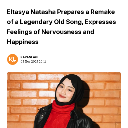
Eltasya Natasha Prepares a Remake
of a Legendary Old Song, Expresses
Feelings of Nervousness and
Happiness
KAPANLAGI
03 Nov 2025 20:11