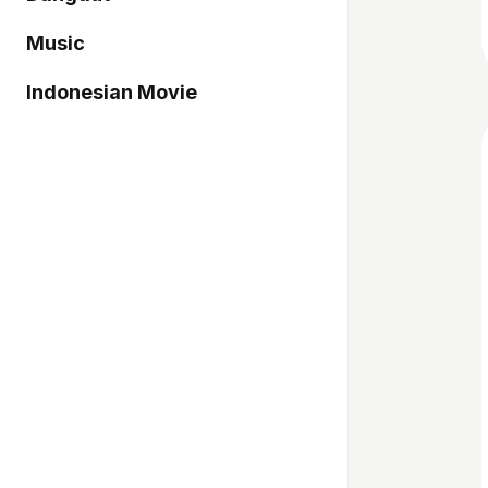
Music
Indonesian Movie