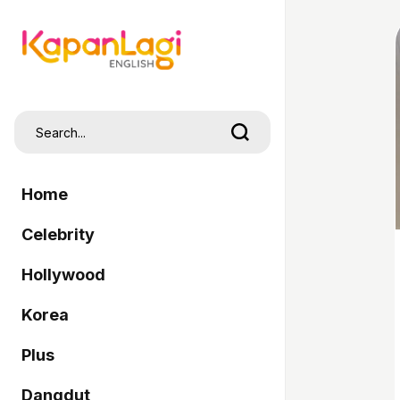
Home
Celebrity
Hollywood
Korea
Plus
Dangdut