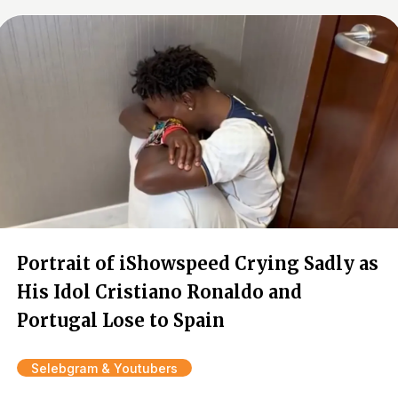
Portrait of iShowspeed Crying Sadly as
His Idol Cristiano Ronaldo and
Portugal Lose to Spain
Selebgram & Youtubers