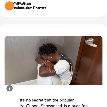
Swipe Up
KAPANLAGI
to See the Photos
1 month ago
It’s no secret that the popular
YouTuber, iShowspeed, is a huge fan