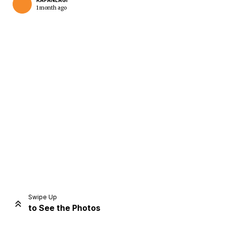
KAPANLAGI
1 month ago
Home
Share
Prev
Next
Swipe Up
to See the Photos
Home
Video
Menu
Menu