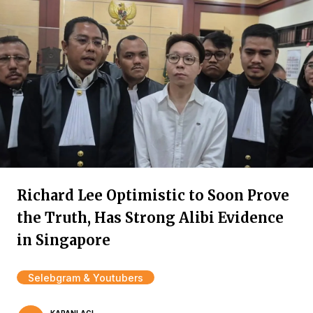
Richard Lee Optimistic to Soon Prove
the Truth, Has Strong Alibi Evidence
in Singapore
Selebgram & Youtubers