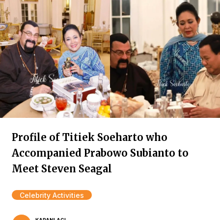
Profile of Titiek Soeharto who
Accompanied Prabowo Subianto to
Meet Steven Seagal
Celebrity Activities