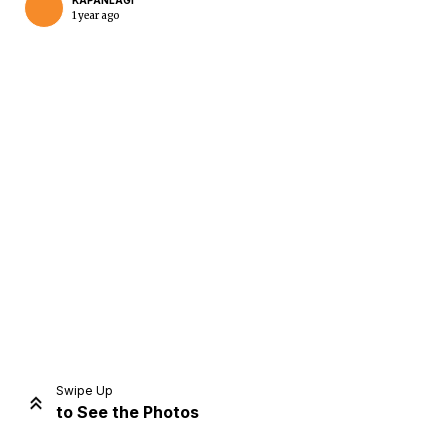
KAPANLAGI
1 year ago
Home
Share
Prev
Next
Swipe Up
to See the Photos
Home
Video
Menu
Menu