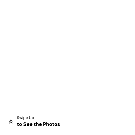
Home
Share
Prev
Next
Swipe Up
to See the Photos
Home
Video
Menu
Menu