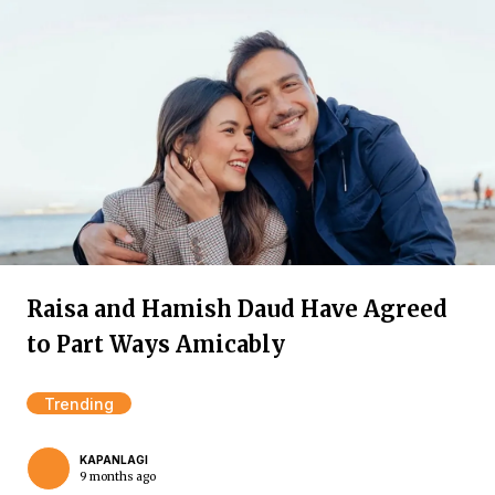
Raisa and Hamish Daud Have Agreed
to Part Ways Amicably
Trending
KAPANLAGI
9 months ago