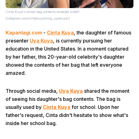
Cinta Kuya's school bag contents revealed (credit:
Instagram.com/cintakuya/king_uyakuya/)
Kapanlagi.com
-
Cinta Kuya
, the daughter of famous
presenter
Uya Kuya
, is currently pursuing her
education in the United States. In a moment captured
by her father, this 20-year-old celebrity's daughter
showed the contents of her bag that left everyone
amazed.
Through social media,
Uya Kuya
shared the moment
of seeing his daughter's bag contents. The bag is
usually used by
Cinta Kuya
for school. Upon her
father's request, Cinta didn't hesitate to show what's
inside her school bag.