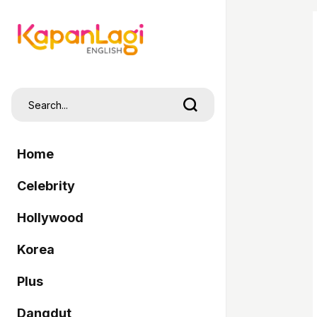
Home
Celebrity
Hollywood
Korea
Plus
Dangdut