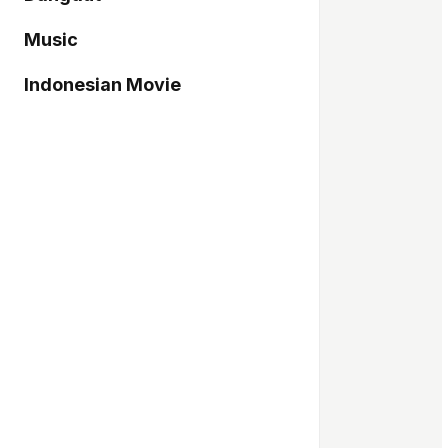
Music
Indonesian Movie