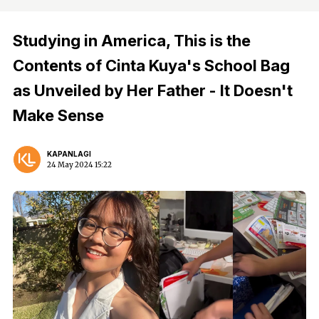
Studying in America, This is the
Contents of Cinta Kuya's School Bag
as Unveiled by Her Father - It Doesn't
Make Sense
KAPANLAGI
24 May 2024 15:22