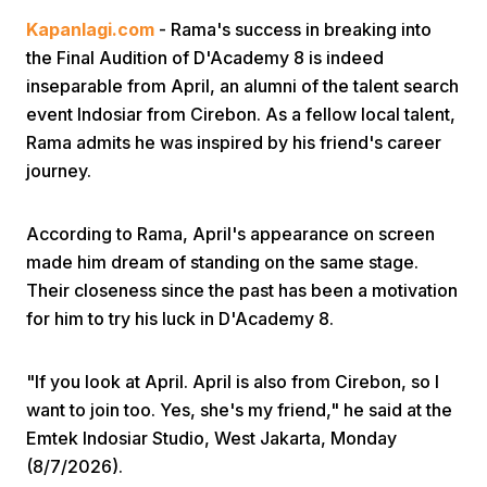
Kapanlagi.com
- Rama's success in breaking into
the Final Audition of D'Academy 8 is indeed
inseparable from April, an alumni of the talent search
event Indosiar from Cirebon. As a fellow local talent,
Rama admits he was inspired by his friend's career
journey.
Home
According to Rama, April's appearance on screen
Share
made him dream of standing on the same stage.
Their closeness since the past has been a motivation
for him to try his luck in D'Academy 8.
Prev
"If you look at April. April is also from Cirebon, so I
Next
want to join too. Yes, she's my friend," he said at the
Emtek Indosiar Studio, West Jakarta, Monday
Home
Video
Menu
Menu
(8/7/2026).