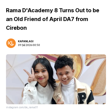
Rama D'Academy 8 Turns Out to be
an Old Friend of April DA7 from
Cirebon
KAPANLAGI
09 Jul 2026 00:50
instagram.com/de_rama01