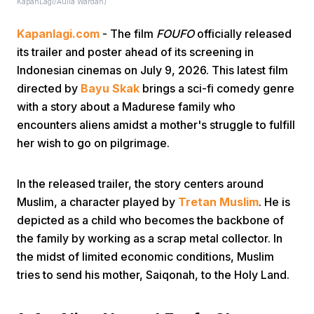
KapanLagi/Aulia Wardah)
Kapanlagi.com
- The film
FOUFO
officially released
its trailer and poster ahead of its screening in
Indonesian cinemas on July 9, 2026. This latest film
directed by
Bayu Skak
brings a sci-fi comedy genre
with a story about a Madurese family who
Home
encounters aliens amidst a mother's struggle to fulfill
her wish to go on pilgrimage.
Share
In the released trailer, the story centers around
Muslim, a character played by
Tretan Muslim
. He is
Prev
depicted as a child who becomes the backbone of
the family by working as a scrap metal collector. In
Next
the midst of limited economic conditions, Muslim
tries to send his mother, Saiqonah, to the Holy Land.
Home
Video
Menu
Menu