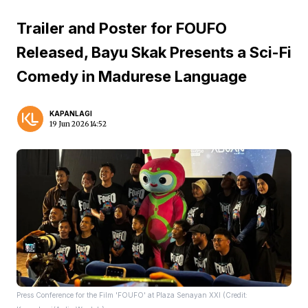
Trailer and Poster for FOUFO
Released, Bayu Skak Presents a Sci-Fi
Comedy in Madurese Language
KAPANLAGI
19 Jun 2026 14:52
Press Conference for the Film 'FOUFO' at Plaza Senayan XXI (Credit: