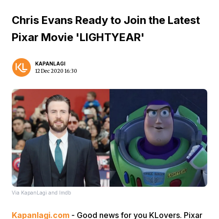
Chris Evans Ready to Join the Latest
Pixar Movie 'LIGHTYEAR'
KAPANLAGI
12 Dec 2020 16:30
Via KapanLagi and Imdb
Kapanlagi.com
- Good news for you KLovers. Pixar