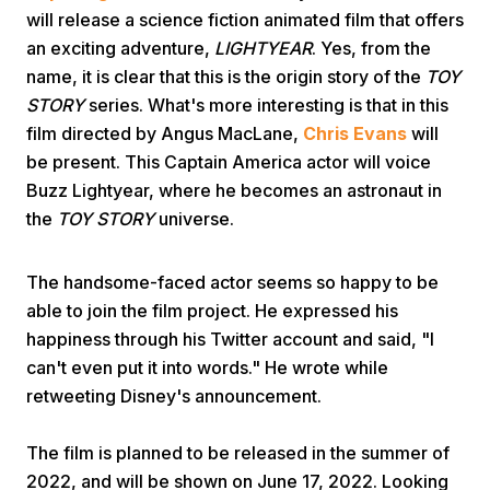
will release a science fiction animated film that offers
an exciting adventure,
LIGHTYEAR
. Yes, from the
name, it is clear that this is the origin story of the
TOY
STORY
series. What's more interesting is that in this
film directed by Angus MacLane,
Chris Evans
will
be present. This Captain America actor will voice
Home
Buzz Lightyear, where he becomes an astronaut in
the
TOY STORY
universe.
Share
The handsome-faced actor seems so happy to be
able to join the film project. He expressed his
Prev
happiness through his Twitter account and said, "I
can't even put it into words." He wrote while
Next
retweeting Disney's announcement.
The film is planned to be released in the summer of
Home
Video
Menu
Menu
2022, and will be shown on June 17, 2022. Looking