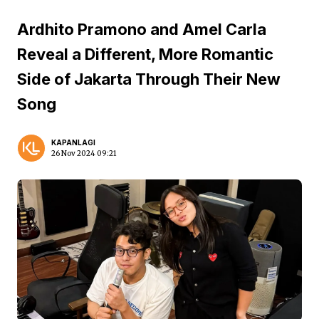
Ardhito Pramono and Amel Carla
Reveal a Different, More Romantic
Side of Jakarta Through Their New
Song
KAPANLAGI
26 Nov 2024 09:21