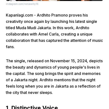
instagram.com/nonawilly16
Kapanlagi.com - Ardhito Pramono proves his
creativity once again by launching his latest single
titled Muda Mudi Jakarta. In this work, Ardhito
collaborates with Amel Carla, creating a unique
collaboration that has captured the attention of music
Home
fans.
Share
The single, released on November 15, 2024, depicts
the beauty and dynamics of young people's lives in
Prev
the capital. The song brings the spirit and memories
of a Jakarta night. Ardhito mentions that the night
feels long when you are in Jakarta as a reflection of
Next
the city that never sleeps.
Home
Video
Menu
Menu
1. Distinctive Voice