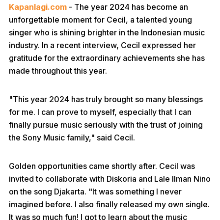
Kapanlagi.com
- The year 2024 has become an
unforgettable moment for Cecil, a talented young
singer who is shining brighter in the Indonesian music
industry. In a recent interview, Cecil expressed her
gratitude for the extraordinary achievements she has
made throughout this year.
"This year 2024 has truly brought so many blessings
for me. I can prove to myself, especially that I can
finally pursue music seriously with the trust of joining
the Sony Music family," said Cecil.
Golden opportunities came shortly after. Cecil was
invited to collaborate with Diskoria and Lale Ilman Nino
on the song Djakarta. "It was something I never
imagined before. I also finally released my own single.
It was so much fun! I got to learn about the music