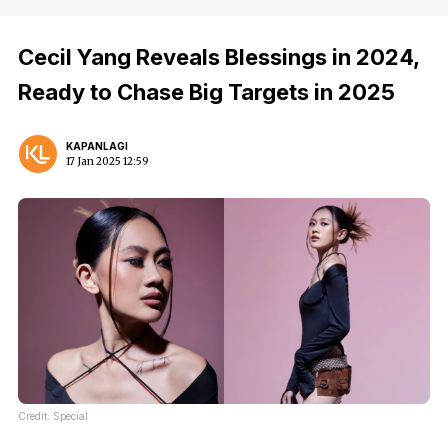
Cecil Yang Reveals Blessings in 2024,
Ready to Chase Big Targets in 2025
KAPANLAGI
17 Jan 2025 12:59
Credit: Special