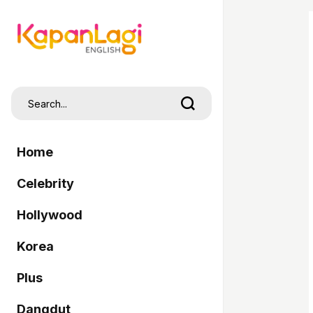
Home
Celebrity
Hollywood
Korea
Plus
Dangdut