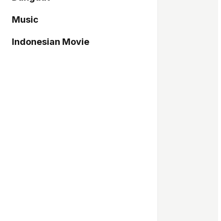
Music
Indonesian Movie