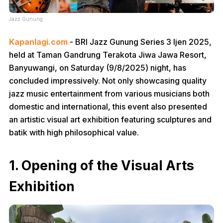
Jazz Gunung
Kapanlagi.com
- BRI Jazz Gunung Series 3 Ijen 2025,
held at Taman Gandrung Terakota Jiwa Jawa Resort,
Banyuwangi, on Saturday (9/8/2025) night, has
concluded impressively. Not only showcasing quality
jazz music entertainment from various musicians both
domestic and international, this event also presented
an artistic visual art exhibition featuring sculptures and
batik with high philosophical value.
1. Opening of the Visual Arts
Exhibition