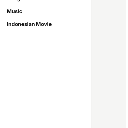
Music
Indonesian Movie