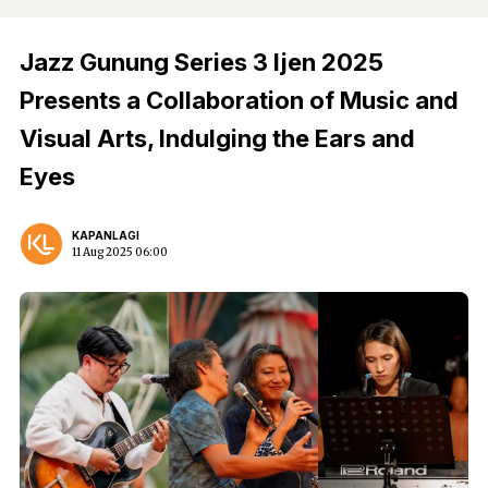
Jazz Gunung Series 3 Ijen 2025
Presents a Collaboration of Music and
Visual Arts, Indulging the Ears and
Eyes
KAPANLAGI
11 Aug 2025 06:00