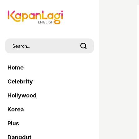
Home
Celebrity
Hollywood
Korea
Plus
Dangdut