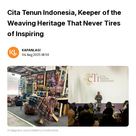
Cita Tenun Indonesia, Keeper of the
Weaving Heritage That Never Tires
of Inspiring
KAPANLAGI
04 Aug 2025 18:50
instagram.com/citatenunindonesia