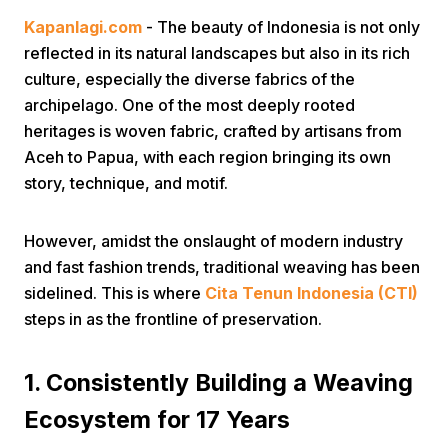
Kapanlagi.com
- The beauty of Indonesia is not only
reflected in its natural landscapes but also in its rich
culture, especially the diverse fabrics of the
archipelago. One of the most deeply rooted
heritages is woven fabric, crafted by artisans from
Aceh to Papua, with each region bringing its own
Home
story, technique, and motif.
Share
However, amidst the onslaught of modern industry
and fast fashion trends, traditional weaving has been
sidelined. This is where
Cita Tenun Indonesia (CTI)
Prev
steps in as the frontline of preservation.
Next
1. Consistently Building a Weaving
Ecosystem for 17 Years
Home
Video
Menu
Menu