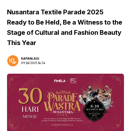
Nusantara Textile Parade 2025
Ready to Be Held, Be a Witness to the
Stage of Cultural and Fashion Beauty
This Year
KAPANLAGI
09 Jul 2025 14:34