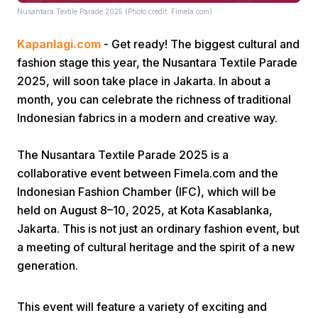
Nusantara Textile Parade 2025 (Photo credit: Fimela.com)
Kapanlagi.com
- Get ready! The biggest cultural and
fashion stage this year, the Nusantara Textile Parade
2025, will soon take place in Jakarta. In about a
month, you can celebrate the richness of traditional
Indonesian fabrics in a modern and creative way.
Home
The Nusantara Textile Parade 2025 is a
Share
collaborative event between Fimela.com and the
Indonesian Fashion Chamber (IFC), which will be
held on August 8–10, 2025, at Kota Kasablanka,
Prev
Jakarta. This is not just an ordinary fashion event, but
a meeting of cultural heritage and the spirit of a new
Next
generation.
Home
Video
Menu
Menu
This event will feature a variety of exciting and