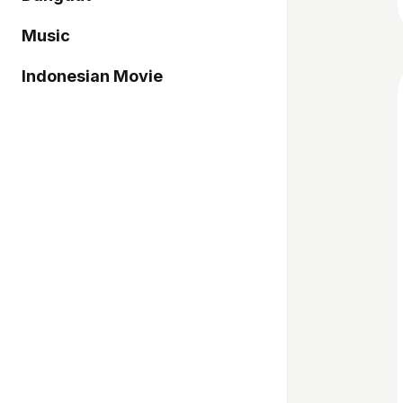
Music
Indonesian Movie