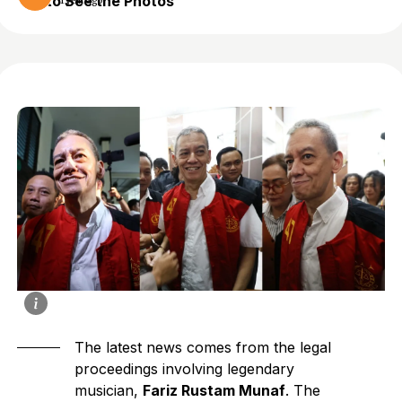
to See the Photos
1 year ago
The latest news comes from the legal
proceedings involving legendary
musician,
Fariz Rustam Munaf
. The