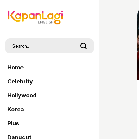
Home
Celebrity
Hollywood
Korea
Plus
Dangdut