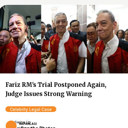
Fariz RM's Trial Postponed Again,
Judge Issues Strong Warning
Celebrity Legal Case
Swipe Up
KAPANLAGI