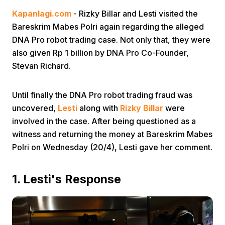
Kapanlagi.com
- Rizky Billar and Lesti visited the
Bareskrim Mabes Polri again regarding the alleged
DNA Pro robot trading case. Not only that, they were
also given Rp 1 billion by DNA Pro Co-Founder,
Stevan Richard.
Home
Until finally the DNA Pro robot trading fraud was
uncovered,
Lesti
along with
Rizky Billar
were
Share
involved in the case. After being questioned as a
witness and returning the money at Bareskrim Mabes
Polri on Wednesday (20/4), Lesti gave her comment.
Prev
1. Lesti's Response
Next
Home
Video
Menu
Menu