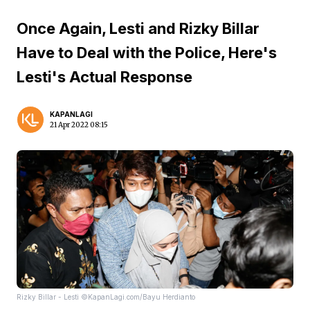
Once Again, Lesti and Rizky Billar
Have to Deal with the Police, Here's
Lesti's Actual Response
KAPANLAGI
21 Apr 2022 08:15
Rizky Billar - Lesti ©KapanLagi.com/Bayu Herdianto