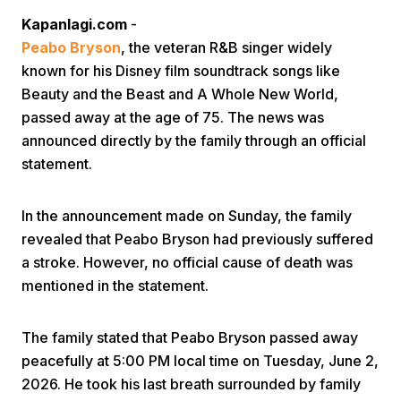
Kapanlagi.com
-
Peabo Bryson
, the veteran R&B singer widely
known for his Disney film soundtrack songs like
Beauty and the Beast and A Whole New World,
passed away at the age of 75. The news was
announced directly by the family through an official
Home
statement.
Share
In the announcement made on Sunday, the family
revealed that Peabo Bryson had previously suffered
a stroke. However, no official cause of death was
Prev
mentioned in the statement.
Next
The family stated that Peabo Bryson passed away
peacefully at 5:00 PM local time on Tuesday, June 2,
Home
Video
Menu
Menu
2026. He took his last breath surrounded by family