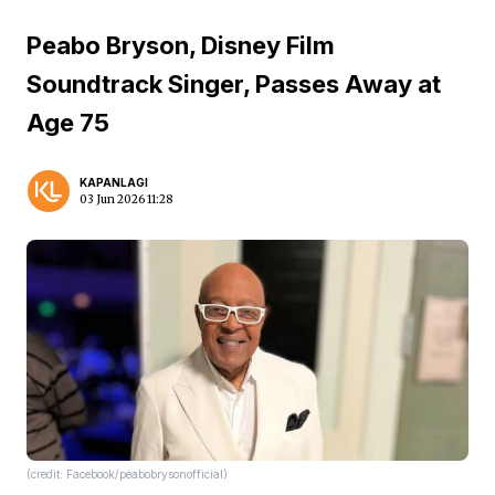
Peabo Bryson, Disney Film
Soundtrack Singer, Passes Away at
Age 75
KAPANLAGI
03 Jun 2026 11:28
(credit: Facebook/peabobrysonofficial)