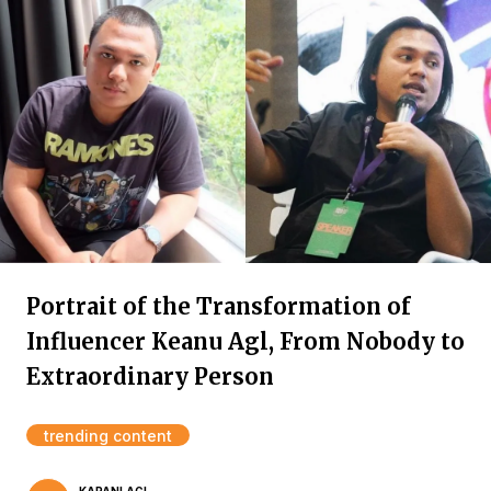
Portrait of the Transformation of
Influencer Keanu Agl, From Nobody to
Extraordinary Person
trending content