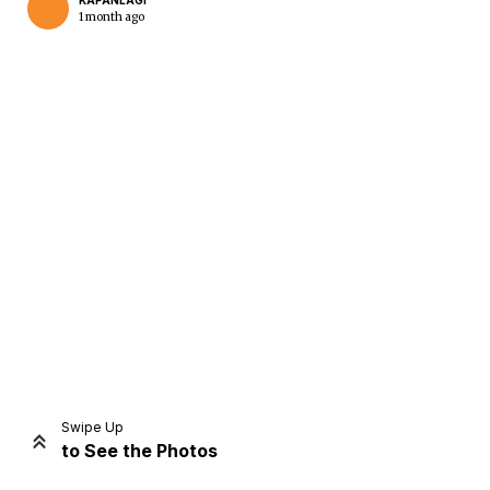
KAPANLAGI
1 month ago
Home
Share
Prev
Next
Swipe Up
to See the Photos
Home
Video
Menu
Menu