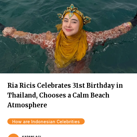
Ria Ricis Celebrates 31st Birthday in
Thailand, Chooses a Calm Beach
Atmosphere
How are Indonesian Celebrities