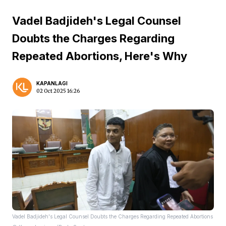
Vadel Badjideh's Legal Counsel
Doubts the Charges Regarding
Repeated Abortions, Here's Why
KAPANLAGI
02 Oct 2025 16:26
Vadel Badjideh's Legal Counsel Doubts the Charges Regarding Repeated Abortions