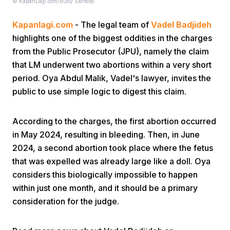
© KapanLagi.com/Budy Santoso
Kapanlagi.com
- The legal team of
Vadel Badjideh
highlights one of the biggest oddities in the charges
from the Public Prosecutor (JPU), namely the claim
that LM underwent two abortions within a very short
period. Oya Abdul Malik, Vadel's lawyer, invites the
Home
public to use simple logic to digest this claim.
Share
According to the charges, the first abortion occurred
in May 2024, resulting in bleeding. Then, in June
2024, a second abortion took place where the fetus
Prev
that was expelled was already large like a doll. Oya
considers this biologically impossible to happen
Next
within just one month, and it should be a primary
consideration for the judge.
Home
Video
Menu
Menu