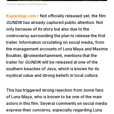
Credit:Instagram.com/filmgundik
Kapanlagi.com
- Not officially released yet, the film
GUNDIK
has already captured public attention. Not
only because of its story but also due to the
controversy surrounding the plan to release the first
trailer. Information circulating on social media, from
Home
the management accounts of Luna Maya and Maxime
Bouttier, @roleentertainment, mentions that the
Share
trailer for
GUNDIK
will be released at one of the
southern beaches of Java, which is known for its
mystical value and strong beliefs in local culture.
Prev
This has triggered strong rejection from some fans
Next
of Luna Maya, who is known to be one of the main
actors in this film. Several comments on social media
Home
Video
Menu
Menu
express their concerns, especially regarding Luna