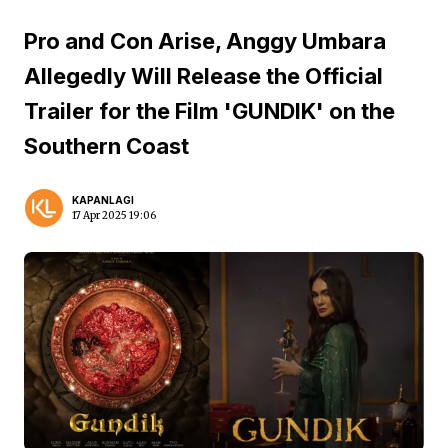
Pro and Con Arise, Anggy Umbara
Allegedly Will Release the Official
Trailer for the Film 'GUNDIK' on the
Southern Coast
KAPANLAGI
17 Apr 2025 19:06