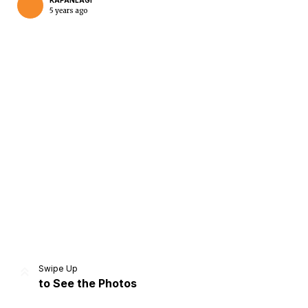
KAPANLAGI
5 years ago
Home
Share
Prev
Next
Swipe Up
to See the Photos
Home
Video
Menu
Menu