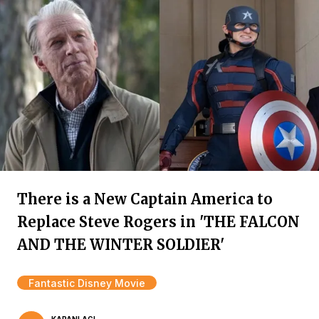
There is a New Captain America to
Replace Steve Rogers in 'THE FALCON
AND THE WINTER SOLDIER'
Fantastic Disney Movie