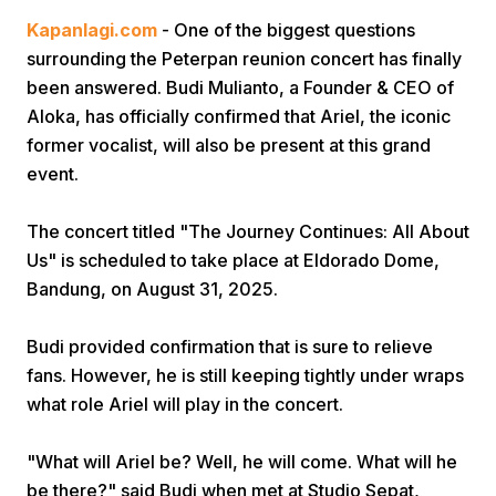
Kapanlagi.com
- One of the biggest questions
surrounding the Peterpan reunion concert has finally
been answered. Budi Mulianto, a Founder & CEO of
Aloka, has officially confirmed that Ariel, the iconic
former vocalist, will also be present at this grand
event.
Home
The concert titled "The Journey Continues: All About
Us" is scheduled to take place at Eldorado Dome,
Share
Bandung, on August 31, 2025.
Prev
Budi provided confirmation that is sure to relieve
fans. However, he is still keeping tightly under wraps
Next
what role Ariel will play in the concert.
"What will Ariel be? Well, he will come. What will he
Home
Video
Menu
Menu
be there?" said Budi when met at Studio Sepat,