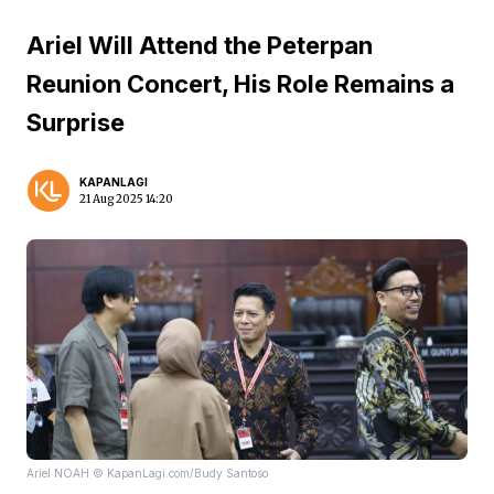
Ariel Will Attend the Peterpan
Reunion Concert, His Role Remains a
Surprise
KAPANLAGI
21 Aug 2025 14:20
Ariel NOAH © KapanLagi.com/Budy Santoso