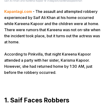
Saif Ali Khan and Kareena Kapoor © instagram/kareenakapoorkhan
Kapanlagi.com
- The assault and attempted robbery
experienced by Saif Ali Khan at his home occurred
while Kareena Kapoor and the children were at home.
There were rumors that Kareena was not on-site when
the incident took place, but it turns out the actress was
at home.
According to Pinkvilla, that night Kareena Kapoor
attended a party with her sister, Karisma Kapoor.
However, she had returned home by 1:30 AM, just
before the robbery occurred.
1. Saif Faces Robbers