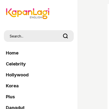
Home
Celebrity
Hollywood
Korea
Plus
Dangdut