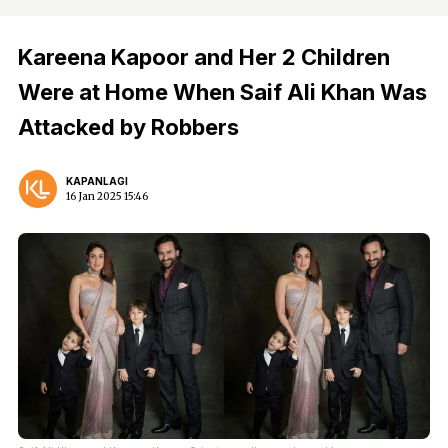
Kareena Kapoor and Her 2 Children
Were at Home When Saif Ali Khan Was
Attacked by Robbers
KAPANLAGI
16 Jan 2025 15:46