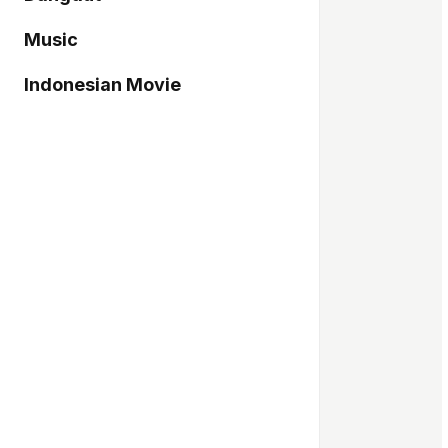
Music
Indonesian Movie