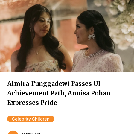
Almira Tunggadewi Passes UI
Achievement Path, Annisa Pohan
Expresses Pride
Celebrity Children