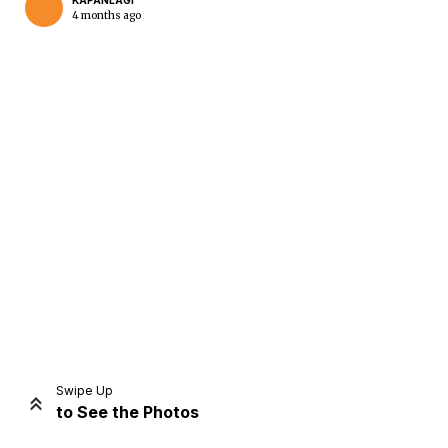
KAPANLAGI
4 months ago
Home
Share
Prev
Next
Swipe Up
to See the Photos
Home
Video
Menu
Menu