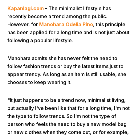
Kapanlagi.com
- The minimalist lifestyle has
recently become a trend among the public.
However, for
Manohara Odelia Pino
, this principle
has been applied for a long time and is not just about
following a popular lifestyle.
Home
Manohara admits she has never felt the need to
follow fashion trends or buy the latest items just to
Share
appear trendy. As long as an item is still usable, she
chooses to keep wearing it.
Prev
"It just happens to be a trend now, minimalist living,
but actually I've been like that for a long time, I'm not
Next
the type to follow trends. So I'm not the type of
person who feels the need to buy a new model bag
Home
Video
Menu
Menu
or new clothes when they come out, or for example,