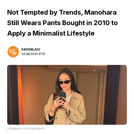
Not Tempted by Trends, Manohara
Still Wears Pants Bought in 2010 to
Apply a Minimalist Lifestyle
KAPANLAGI
06 Jul 2026 17:55
instagram.com/manodelia