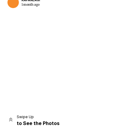
KAPANLAGI
1 month ago
Home
Share
Prev
Next
Swipe Up
to See the Photos
Home
Video
Menu
Menu