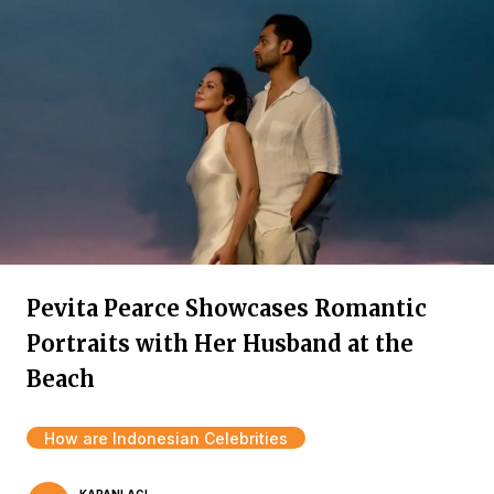
Pevita Pearce Showcases Romantic
Portraits with Her Husband at the
Beach
How are Indonesian Celebrities